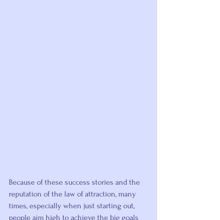
Because of these success stories and the 
reputation of the law of attraction, many 
times, especially when just starting out, 
people aim high to achieve the big goals 