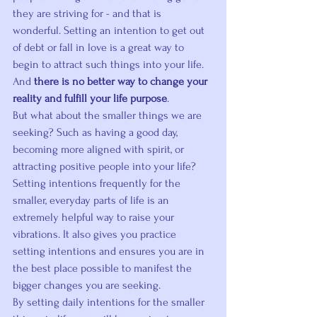
they are striving for - and that is 
wonderful. Setting an intention to get out 
of debt or fall in love is a great way to 
begin to attract such things into your life. 
And 
there is no better way to change your 
reality and fulfill your life purpose
.
But what about the smaller things we are 
seeking? Such as having a good day, 
becoming more aligned with spirit, or 
attracting positive people into your life?
Setting intentions frequently for the 
smaller, everyday parts of life is an 
extremely helpful way to raise your 
vibrations. It also gives you practice 
setting intentions and ensures you are in 
the best place possible to manifest the 
bigger changes you are seeking.
By setting daily intentions for the smaller 