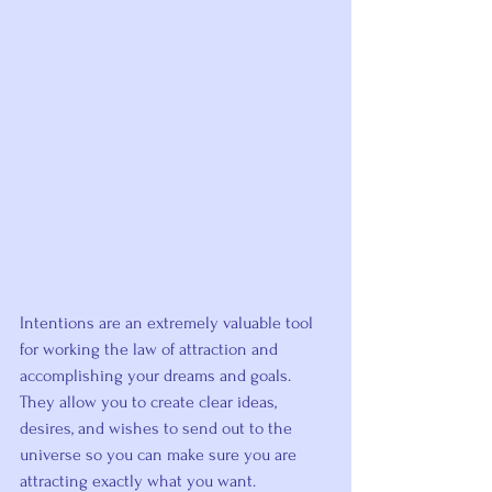
Intentions are an extremely valuable tool 
for working the law of attraction and 
accomplishing your dreams and goals.
They allow you to create clear ideas, 
desires, and wishes to send out to the 
universe so you can make sure you are 
attracting exactly what you want
.