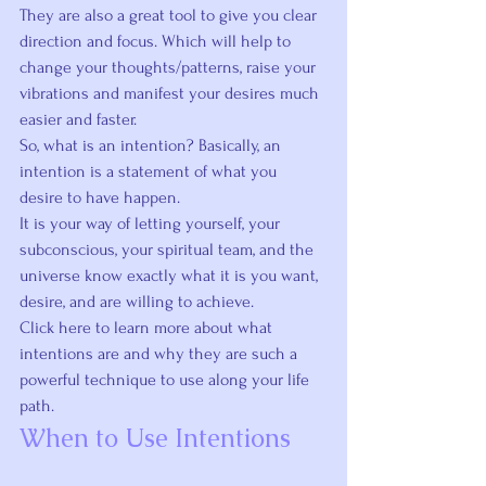
They are also a great tool to give you clear 
direction and focus. Which will help to 
change your thoughts/patterns, raise your 
vibrations and manifest your desires much 
easier and faster.
So, 
what is an intention
? Basically, an 
intention is a statement of what you 
desire to have happen.
It is your way of letting yourself, your 
subconscious, your spiritual team, and the 
universe know exactly what it is you want, 
desire, and are willing to achieve.
Click here
 to learn more about what 
intentions are and why they are such a 
powerful technique to use along your life 
path.
When to Use Intentions