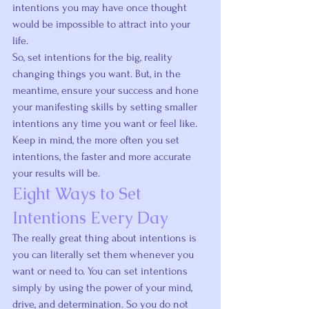
intentions you may have once thought 
would be impossible to attract into your 
life.
So, set intentions for the big, reality 
changing things you want. But, in the 
meantime, ensure your success and hone 
your manifesting skills by setting smaller 
intentions any time you want or feel like.
Keep in mind, the more often you set 
intentions, the faster and more accurate 
your results will be.
Eight Ways to Set 
Intentions Every Day
The really great thing about intentions is 
you can literally set them whenever you 
want or need to. You can set intentions 
simply by using the power of your mind, 
drive, and determination. So you do not 