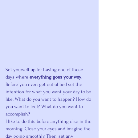
Set yourself up for having one of those 
days where 
everything goes your way
.
Before you even get out of bed set the 
intention for what you want your day to be 
like. What do you want to happen? How do 
you want to feel? What do you want to 
accomplish?
I like to do this before anything else in the 
morning. Close your eyes and imagine the 
day going smoothly. Then, set any 