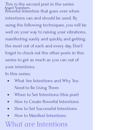
This is the second post in the series 
Angel Numbers
Powerful Intention that goes over when 
intentions can and 
should be
 used. By 
using the following techniques, you will be 
well on your way to raising your vibrations, 
manifesting easily and quickly, and getting 
the most out of each and every day. Don’t 
forget to check out the other posts in this 
series to get as much as you can out of 
your intentions.
In this series:
What Are Intentions and Why You 
Need to Be Using Them
When to Set Intentions (this post)
How to Create Powerful Intentions
How to Set Successful Intentions
How to Manifest Intentions
What are Intentions