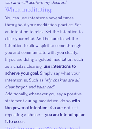
can and will achieve my desires
.”
When meditating:
You can use intentions several times 
throughout your meditation practice. Set 
an intention to relax. Set the intention to 
clear your mind. And be sure to set the 
intention to allow spirit to come through 
you and communicate with you clearly.
If you are doing a guided meditation, such 
as a chakra clearing, 
use intentions to 
achieve your goal
. Simply say what your 
intention is. Such as “
My chakras are all 
clear, bright, and balanced
.”
Additionally, whenever you say a positive 
statement during meditation, do so 
with 
the power of intention
. You are not just 
repeating a phrase – 
you are intending for 
it to occur
.
To Change the Way You Feel