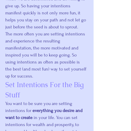
give up
. So having your intentions 
manifest quickly is not only more fun, it 
helps you stay on your path and not let go 
just before the seed is about to sprout.
The more often you are setting intentions 
and experience the resulting 
manifestation, the more motivated and 
inspired you will be to keep going. So 
using intentions as often as possible is 
the best (and most fun) way to set yourself 
up for success.
Set Intentions For the Big 
Stuff
You want to be sure you are setting 
intentions for 
everything you desire and 
want to create
 in your life. You can set 
intentions for wealth and prosperity, to 