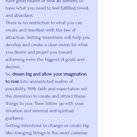
have good health or heal an ailment, to 
have what you need to feel fulfilled, loved, 
and abundant.
There is no restriction to what you can 
create and manifest with the law of 
attraction. Setting intentions will help you 
develop and create a clear vision for what 
you desire and propel you toward 
achieving even the biggest of goals and 
desires.
So, 
dream big and allow your imagination 
to soar
 into unrestricted realms of 
possibility. With faith and expectation set 
the intention to create and attract these 
things to you. Then follow up with your 
intuition and internal and spiritual 
guidance.
Setting intentions to change or create big 
life-changing things is the most common 