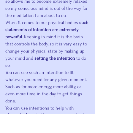
so allows me to become extremely relaxed 
so my conscious mind is out of the way for 
the meditation I am about to do.
When it comes to our physical bodies 
such 
statements of intention are extremely 
powerful
. Keeping in mind it is the brain 
that controls the body, so it is very easy to 
change your physical state by making up 
your mind and 
setting the intention
 to do 
so.
You can use such an intention to fit 
whatever you need for any given moment. 
Such as for more energy, more ability, or 
even more time in the day to get things 
done.
You can use intentions to help with 
physical ailments
. Use intentions to heal 
your body in conjunction with any 
treatment your doctor recommends. Or for 