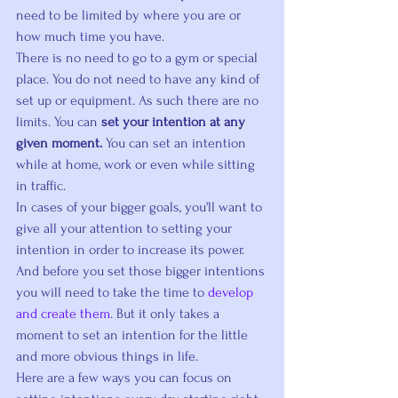
need to be limited by where you are or 
how much time you have.
There is no need to go to a gym or special 
place. You do not need to have any kind of 
set up or equipment. As such there are no 
limits. You can 
set your intention at any 
given moment.
 You can set an intention 
while at home, work or even while sitting 
in traffic.
In cases of your bigger goals, you'll want to 
give all your attention to setting your 
intention in order to increase its power. 
And before you set those bigger intentions 
you will need to take the time to 
develop 
and create them
. But it only takes a 
moment to set an intention for the little 
and more obvious things in life.
Here are a few ways you can focus on 