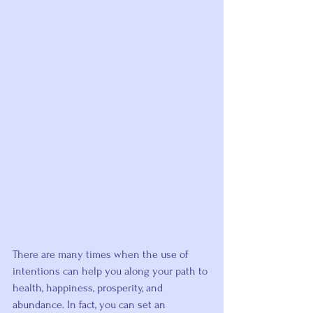
There are many times when the use of 
intentions can help you along your path to 
health, happiness, prosperity, and 
abundance. In fact, you can set an 