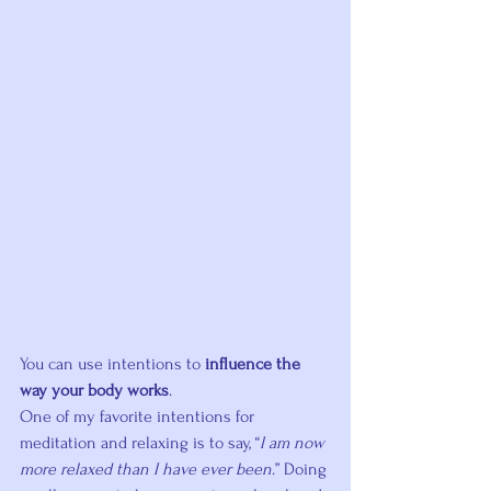
You can use intentions to 
influence the 
way your body works
.
One of my favorite intentions for 
meditation and relaxing is to say, “
I am now 
more relaxed than I have ever been
.” Doing 