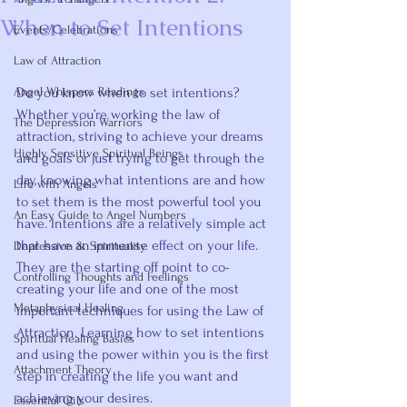
When to Set Intentions
Events/Celebrations
Rated NaN out of 5 stars.
Law of Attraction
Angel Whispers Readings
Do you know when to set intentions? 
Whether you’re working the law of 
The Depression Warriors
attraction, striving to achieve your dreams 
Highly Sensitive Spiritual Beings
and goals or just trying to get through the 
day, knowing what intentions are and how 
Life with Angels
to set them is the most powerful tool you 
An Easy Guide to Angel Numbers
have. Intentions are a relatively simple act 
that have an immense effect on your life. 
Depression & Spirituality
They are the starting off point to co-
Controlling Thoughts and Feelings
creating your life and one of the most 
Metaphysical Healing
important techniques for using the Law of 
Attraction. Learning how to set intentions 
Spiritual Healing Basics
and using the power within you is the first 
Attachment Theory
step in creating the life you want and 
achieving your desires.
Essential Oils