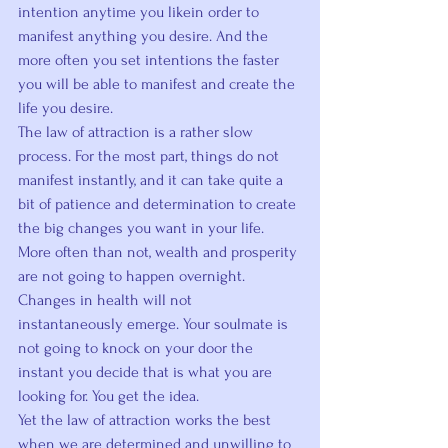
intention 
anytime you like
in order to 
manifest anything you desire.
 And the 
more often you set intentions the faster 
you will be able to manifest and create the 
life you desire.
The law of attraction is a rather slow 
process. For the most part, things do not 
manifest instantly, and it can take quite a 
bit of patience and determination to create 
the big changes you want in your life.
More often than not, wealth and prosperity 
are not going to happen overnight. 
Changes in health will not 
instantaneously emerge. Your soulmate is 
not going to knock on your door the 
instant you decide that is what you are 
looking for. You get the idea.
Yet the law of attraction works the best 
when we are 
determined and unwilling to 