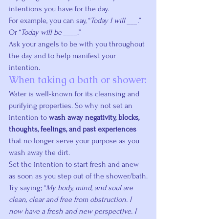
intentions you have for the day.
For example, you can say, “
Today I will ___.
” 
Or “
Today will be ____
.”
Ask your angels to be with you throughout 
the day and to help manifest your 
intention.
When taking a bath or shower:
Water is well-known for its cleansing and 
purifying properties. So why not set an 
intention to 
wash away negativity, blocks, 
thoughts, feelings, and past experiences
that no longer serve your purpose as you 
wash away the dirt.
Set the intention to start fresh and anew 
as soon as you step out of the shower/bath.
Try saying; “
My body, mind, and soul are 
clean, clear and free from obstruction. I 
now have a fresh and new perspective. I 