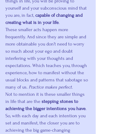
things in life, you will be proving to 
yourself and your subconscious mind that 
you are, in fact, 
capable of changing and 
creating what is in your life
.
These smaller acts happen more 
frequently. And since they are simple and 
more obtainable you don’t need to worry 
so much about your ego and doubt 
interfering with your thoughts and 
expectations. Which teaches you, through 
experience, how to manifest without the 
usual blocks and patterns that sabotage so 
many of us. 
Practice makes perfect
.
Not to mention it is these smaller things 
in life that are the 
stepping stones to 
achieving the bigger intentions you have
. 
So, with each day and each intention you 
set and manifest, the closer you are to 
achieving the big game-changing 