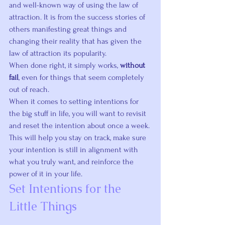
and well-known way of using the law of 
attraction. It is from the success stories of 
others manifesting great things and 
changing their reality that has given the 
law of attraction its popularity.
When done right, it simply works, 
without 
fail
, even for things that seem completely 
out of reach.
When it comes to setting intentions for 
the big stuff in life, you will want to revisit 
and reset the intention about once a week. 
This will help you stay on track, make sure 
your intention is still in alignment with 
what you truly want, and reinforce the 
power of it in your life.
Set Intentions for the 
Little Things