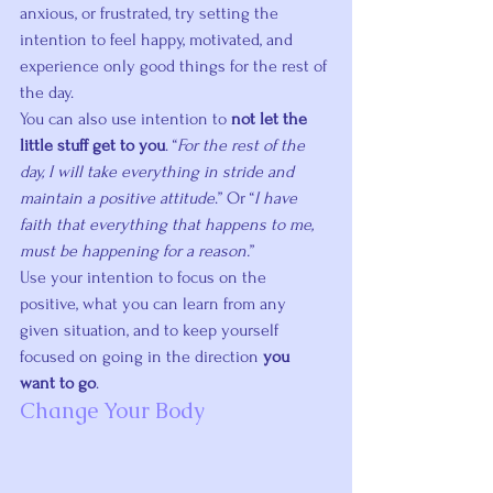
anxious, or frustrated, try setting the 
intention to feel happy, motivated, and 
experience only good things for the rest of 
the day.
You can also use intention to 
not let the 
little stuff get to you
. “
For the rest of the 
day, I will take everything in stride and 
maintain a positive attitude
.” Or “
I have 
faith that everything that happens to me, 
must be happening for a reason.
”
Use your intention to focus on the 
positive, what you can learn from any 
given situation, and to keep yourself 
focused on going in the direction 
you 
want to go
.
Change Your Body