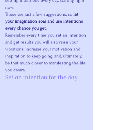
setting intentions every day, starting right 
now.
These are just a few suggestions, so 
let 
your imagination soar and use intentions 
every chance you get
.
Remember every time you set an intention 
and get results you will also raise your 
vibrations, increase your motivation and 
inspiration to keep going, and, ultimately, 
be that much closer to manifesting the life 
you desire.
Set an intention for the day: