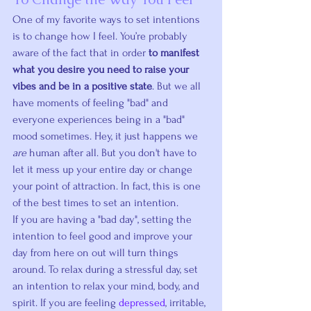
One of my favorite ways to set intentions 
is to change how I feel. You’re probably 
aware of the fact that in order 
to manifest 
what you desire you need to raise your 
vibes and be in a positive state
. But we all 
have moments of feeling "bad" and 
everyone experiences being in a "bad" 
mood sometimes. Hey, it just happens we 
are
 human after all. But you don't have to 
let it mess up your entire day or change 
your point of attraction. In fact, this is one 
of the best times to set an intention.
If you are having a "bad day", setting the 
intention to feel good and improve your 
day from here on out will turn things 
around. To relax during a stressful day, set 
an intention to relax your mind, body, and 
spirit. If you are feeling 
depressed
, irritable, 