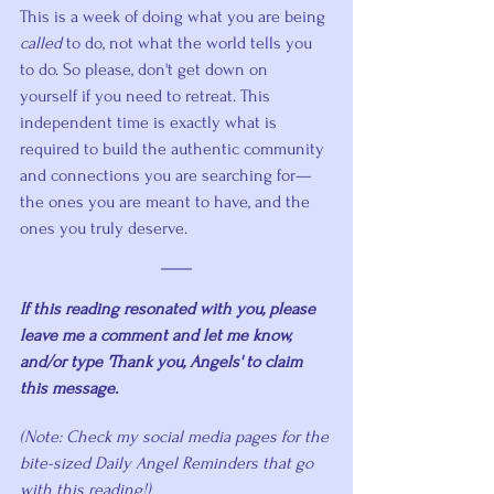
This is a week of doing what you are being 
called
 to do, not what the world tells you 
to do. So please, don't get down on 
yourself if you need to retreat. This 
independent time is exactly what is 
required to build the authentic community 
and connections you are searching for—
the ones you are meant to have, and the 
ones you truly deserve.
If this reading resonated with you, please 
leave me a comment and let me know, 
and/or type 'Thank you, Angels' to claim 
this message. 
(Note: Check my social media pages for the 
bite-sized Daily Angel Reminders that go 
with this reading!)