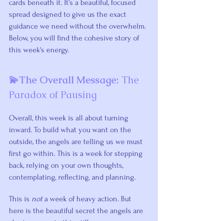
cards beneath it. It’s a beautiful, focused 
spread designed to give us the exact 
guidance we need without the overwhelm. 
Below, you will find the cohesive story of 
this week's energy.
💫The Overall Message: 
The 
Paradox of Pausing
Overall, this week is all about turning 
inward. To build what you want on the 
outside, the angels are telling us we must 
first go within. This is a week for stepping 
back, relying on your own thoughts, 
contemplating, reflecting, and planning.
This is 
not
 a week of heavy action. But 
here is the beautiful secret the angels are 