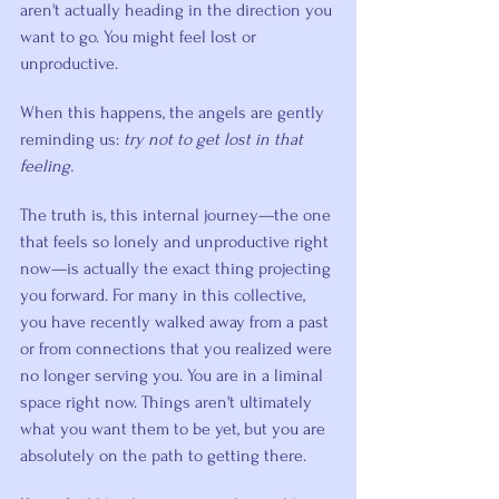
aren't actually heading in the direction you 
want to go. You might feel lost or 
unproductive.
When this happens, the angels are gently 
reminding us: 
try not to get lost in that 
feeling.
The truth is, this internal journey—the one 
that feels so lonely and unproductive right 
now—is actually the exact thing projecting 
you forward. For many in this collective, 
you have recently walked away from a past 
or from connections that you realized were 
no longer serving you. You are in a liminal 
space right now. Things aren't ultimately 
what you want them to be yet, but you are 
absolutely on the path to getting there.