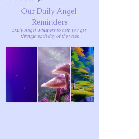
Our Daily Angel 
Reminders
Daily Angel Whispers to help you get 
through each day of the week