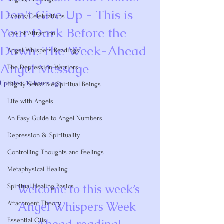
Don't Give Up - This is
Events/Celebrations
Your Dark Before the
Law of Attraction
Dawn: The Week-Ahead
Angel Whispers Readings
Angel Message
The Depression Warriors
Updated:
12 hours ago
Highly Sensitive Spiritual Beings
Rated NaN out of 5 stars.
Life with Angels
An Easy Guide to Angel Numbers
Depression & Spirituality
Controlling Thoughts and Feelings
Metaphysical Healing
Welcome to this week’s 
Spiritual Healing Basics
Angel Whispers Week-
Attachment Theory
Essential Oils