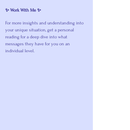
✨ Work With Me ✨
For more insights and understanding into 
your unique situation, get a personal 
reading for a deep dive into what 
messages they have for you on an 
individual level. 