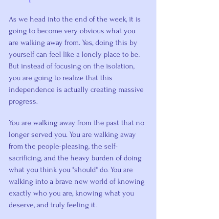
As we head into the end of the week, it is 
going to become very obvious what you 
are walking away from. Yes, doing this by 
yourself can feel like a lonely place to be. 
But instead of focusing on the isolation, 
you are going to realize that this 
independence is actually creating massive 
progress.
You are walking away from the past that no 
longer served you. You are walking away 
from the people-pleasing, the self-
sacrificing, and the heavy burden of doing 
what you think you "should" do. You are 
walking into a brave new world of knowing 
exactly who you are, knowing what you 
deserve, and truly feeling it.