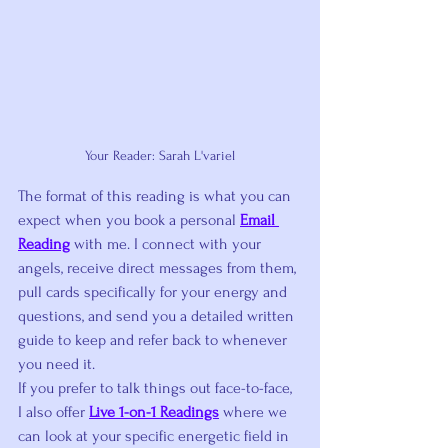
Your Reader: Sarah L'variel
The format of this reading is what you can 
expect when you book a personal 
Email 
Reading
 with me. I connect with your 
angels, receive direct messages from them, 
pull cards specifically for your energy and 
questions, and send you a detailed written 
guide to keep and refer back to whenever 
you need it.
If you prefer to talk things out face-to-face, 
I also offer 
Live 1-on-1 Readings
 where we 
can look at your specific energetic field in 