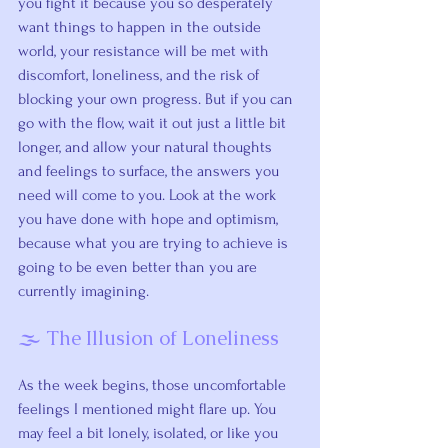
you fight it because you so desperately 
want things to happen in the outside 
world, your resistance will be met with 
discomfort, loneliness, and the risk of 
blocking your own progress. But if you can 
go with the flow, wait it out just a little bit 
longer, and allow your natural thoughts 
and feelings to surface, the answers you 
need will come to you. Look at the work 
you have done with hope and optimism, 
because what you are trying to achieve is 
going to be even better than you are 
currently imagining.
🌫️ The Illusion of Loneliness
As the week begins, those uncomfortable 
feelings I mentioned might flare up. You 
may feel a bit lonely, isolated, or like you 