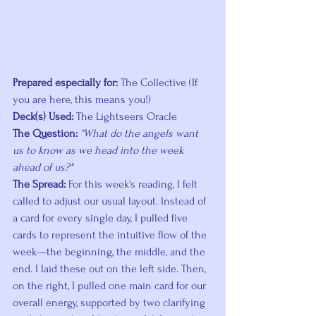
Prepared especially for:
 The Collective (If 
you are here, this means you!) 
Deck(s) Used:
 The Lightseers Oracle 
The Question:
“What do the angels want 
us to know as we head into the week 
ahead of us?"
The Spread: 
For this week's reading, I felt 
called to adjust our usual layout. Instead of 
a card for every single day, I pulled five 
cards to represent the intuitive flow of the 
week—the beginning, the middle, and the 
end. I laid these out on the left side. Then, 
on the right, I pulled one main card for our 
overall energy, supported by two clarifying 