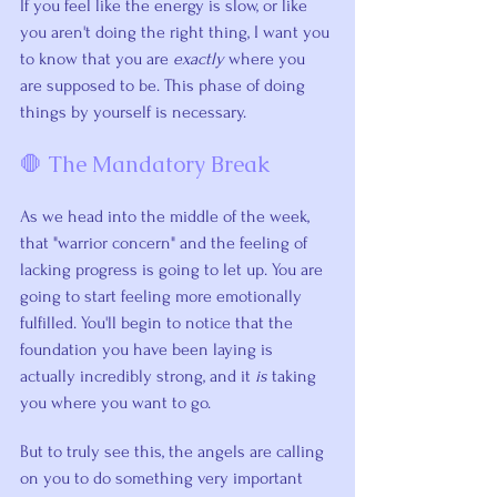
If you feel like the energy is slow, or like 
you aren't doing the right thing, I want you 
to know that you are 
exactly
 where you 
are supposed to be. This phase of doing 
things by yourself is necessary.
🛑 The Mandatory Break
As we head into the middle of the week, 
that "warrior concern" and the feeling of 
lacking progress is going to let up. You are 
going to start feeling more emotionally 
fulfilled. You'll begin to notice that the 
foundation you have been laying is 
actually incredibly strong, and it 
is
 taking 
you where you want to go.
But to truly see this, the angels are calling 
on you to do something very important 