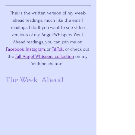
This is the written version of my week-
ahead readings, much like the email 
readings I do. If you want to see video 
versions of my Angel Whispers Week-
Ahead readings, you can join me on 
Facebook
, 
Instagram
, or 
TikTok
,
 or check out 
the 
full Angel Whispers collection
 on my 
YouTube channel. 
The Week-Ahead