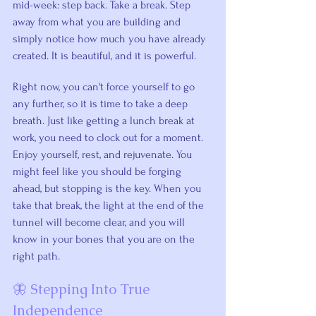
mid-week: step back. Take a break. Step 
away from what you are building and 
simply notice how much you have already 
created. It is beautiful, and it is powerful.
Right now, you can't force yourself to go 
any further, so it is time to take a deep 
breath. Just like getting a lunch break at 
work, you need to clock out for a moment. 
Enjoy yourself, rest, and rejuvenate. You 
might feel like you should be forging 
ahead, but stopping is the key. When you 
take that break, the light at the end of the 
tunnel will become clear, and you will 
know in your bones that you are on the 
right path.
🦋 Stepping Into True 
Independence