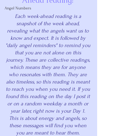
Ahead reading! 
Angel Numbers
Each week-ahead reading is a 
snapshot of the week ahead, 
revealing what the angels want us to 
know and expect. It is followed by 
"daily angel reminders" to remind you 
that you are not alone on this 
journey. These are collective readings, 
which means they are for anyone 
who resonates with them. They are 
also timeless, so this reading is meant 
to reach you when you need it. If you 
found this reading on the day I post it 
or on a random weekday a month or 
year later, right now is your Day 1. 
This is about energy and angels, so 
these messages will find you when 
you are meant to hear them. 