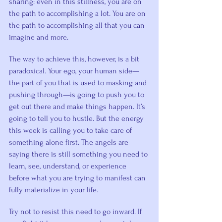
sharing: even in this stillness, you are on 
the path to accomplishing a lot. You are on 
the path to accomplishing all that you can 
imagine and more.
The way to achieve this, however, is a bit 
paradoxical. Your ego, your human side—
the part of you that is used to masking and 
pushing through—is going to push you to 
get out there and make things happen. It’s 
going to tell you to hustle. But the energy 
this week is calling you to take care of 
something alone first. The angels are 
saying there is still something you need to 
learn, see, understand, or experience 
before what you are trying to manifest can 
fully materialize in your life.
Try not to resist this need to go inward. If 