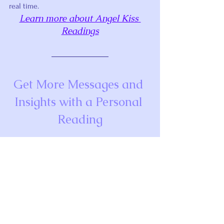
real time.
Learn more about Angel Kiss 
Readings
Get More Messages and 
Insights with a Personal 
Reading