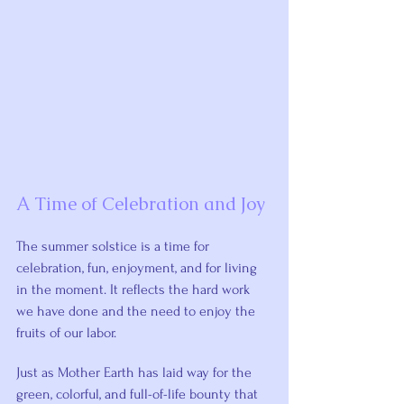
A Time of Celebration and Joy
The summer solstice is a time for 
celebration, fun, enjoyment, and for living 
in the moment. It reflects the hard work 
we have done and the need to enjoy the 
fruits of our labor.
Just as Mother Earth has laid way for the 
green, colorful, and full-of-life bounty that 