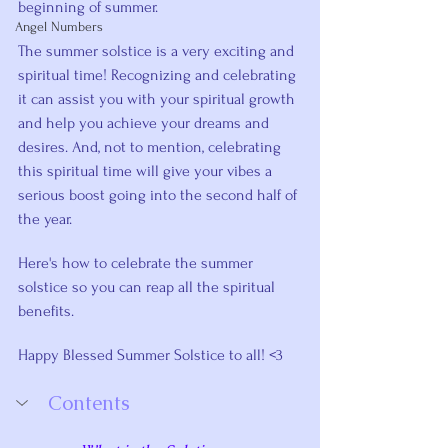
beginning of summer. 
Angel Numbers
The summer solstice is a very exciting and 
spiritual time! Recognizing and celebrating 
it can assist you with your spiritual growth 
and help you achieve your dreams and 
desires. And, not to mention, celebrating 
this spiritual time will give your vibes a 
serious boost going into the second half of 
the year.
Here's how to celebrate the summer 
solstice so you can reap all the spiritual 
benefits.
Happy Blessed Summer Solstice to all! <3
Contents