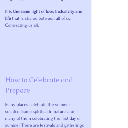
It is 
the same light of love, inclusivity, and 
life
 that is shared between all of us. 
Connecting us all.
How to Celebrate and 
Prepare
Many places celebrate the summer 
solstice. Some spiritual in nature, and 
many of them celebrating the first day of 
summer. There are festivals and gatherings 