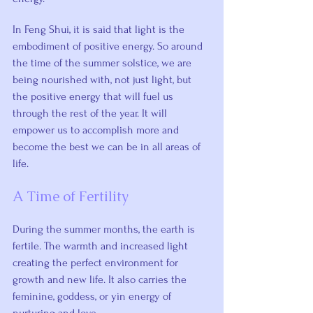
In Feng Shui, it is said that light is the 
embodiment of positive energy. So around 
the time of the summer solstice, we are 
being nourished with, not just light, but 
the positive energy that will fuel us 
through the rest of the year. It will 
empower us to accomplish more and 
become the best we can be in all areas of 
life.
A Time of Fertility
During the summer months, the earth is 
fertile. The warmth and increased light 
creating the perfect environment for 
growth and new life. It also carries the 
feminine, goddess, or yin energy of 