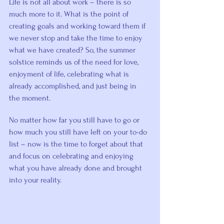
Life is not all about work – there is so 
much more to it. What is the point of 
creating goals and working toward them if 
we never stop and take the time to enjoy 
what we have created? So, the summer 
solstice reminds us of the need for love, 
enjoyment of life, celebrating what is 
already accomplished, and just being in 
the moment.
No matter how far you still have to go or 
how much you still have left on your to-do 
list – now is the time to forget about that 
and focus on celebrating and enjoying 
what you have already done and brought 
into your reality.