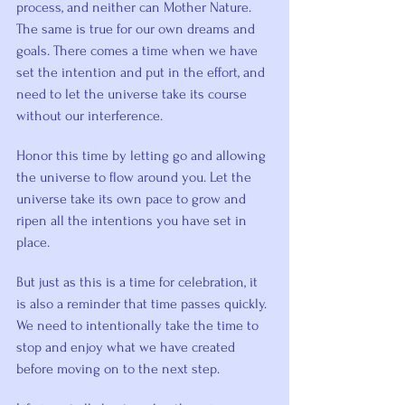
process, and neither can Mother Nature. 
The same is true for our own dreams and 
goals. There comes a time when we have 
set the intention and put in the effort, and 
need to let the universe take its course 
without our interference.
Honor this time by letting go and allowing 
the universe to flow around you. Let the 
universe take its own pace to grow and 
ripen all the intentions you have set in 
place.
But just as this is a time for celebration, it 
is also a reminder that time passes quickly. 
We need to intentionally take the time to 
stop and enjoy what we have created 
before moving on to the next step.