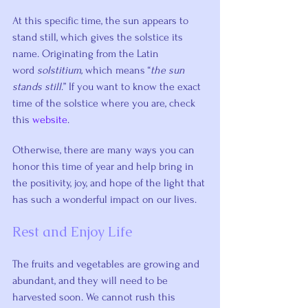
At this specific time, the sun appears to 
stand still, which gives the solstice its 
name. Originating from the Latin 
word 
solstitium,
 which means “
the sun 
stands still
.” If you want to know the exact 
time of the solstice where you are, check 
this 
website
.
Otherwise, there are many ways you can 
honor this time of year and help bring in 
the positivity, joy, and hope of the light that 
has such a wonderful impact on our lives.
Rest and Enjoy Life
The fruits and vegetables are growing and 
abundant, and they will need to be 
harvested soon. We cannot rush this 