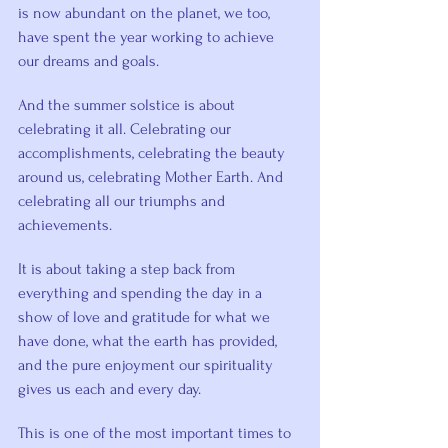
is now abundant on the planet, we too, 
have spent the year working to achieve 
our dreams and goals.
And the summer solstice is about 
celebrating it all. Celebrating our 
accomplishments, celebrating the beauty 
around us, celebrating Mother Earth. And 
celebrating all our triumphs and 
achievements.
It is about taking a step back from 
everything and spending the day in a 
show of love and gratitude for what we 
have done, what the earth has provided, 
and the pure enjoyment our spirituality 
gives us each and every day.
This is one of the most important times to 