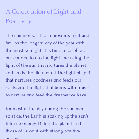
A Celebration of Light and 
Positivity
The summer solstice represents light and 
fire. As the longest day of the year with 
the most sunlight, it is time to celebrate 
our connection to the light. Including the 
light of the sun that nurtures the planet 
and feeds the life upon it, the light of spirit 
that nurtures goodness and feeds our 
souls, and the light that burns within us - 
to nurture and feed the dreams we have.
For most of the day during the summer 
solstice, the Earth is soaking up the sun's 
intense energy. Filling the planet and 
those of us on it with strong positive 
energy.