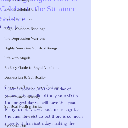
Celebrate the Summer
Events/Celebrations
Solstice
Law of Attraction
Updated:
Jun 21
Angel Whispers Readings
Rated NaN out of 5 stars.
The Depression Warriors
Highly Sensitive Spiritual Beings
Life with Angels
An Easy Guide to Angel Numbers
Depression & Spirituality
Controlling Thoughts and Feelings
Summer solstice; it's the first day of 
summer, the middle of the year, AND it's 
Metaphysical Healing
the longest day we will have this year. 
Spiritual Healing Basics
Many people know about and recognize 
the summer solstice, but there is so much 
Attachment Theory
more to it than just a day marking the 
Essential Oils