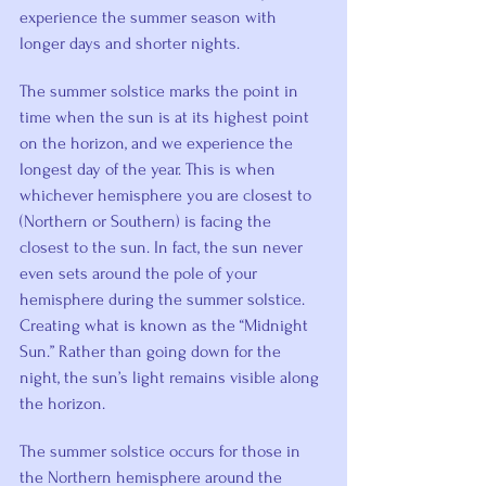
experience the summer season with 
longer days and shorter nights.
The summer solstice marks the point in 
time when the sun is at its highest point 
on the horizon, and we experience the 
longest day of the year. This is when 
whichever hemisphere you are closest to 
(Northern or Southern) is facing the 
closest to the sun. In fact, the sun never 
even sets around the pole of your 
hemisphere during the summer solstice. 
Creating what is known as the “Midnight 
Sun.” Rather than going down for the 
night, the sun’s light remains visible along 
the horizon.
The summer solstice occurs for those in 
the Northern hemisphere around the 