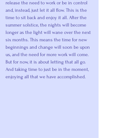
release the need to work or be in control 
and, instead, just let it all flow. This is the 
time to sit back and enjoy it all. After the 
summer solstice, the nights will become 
longer as the light will wane over the next 
six months. This means the time for new 
beginnings and change will soon be upon 
us, and the need for more work will come. 
But for now, it is about letting that all go. 
And taking time to just be in the moment, 
enjoying all that we have accomplished.