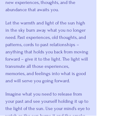
new experiences, thoughts, and the 
abundance that awaits you.
Let the warmth and light of the sun high 
in the sky burn away what you no longer 
need. Past experiences, old thoughts, and 
patterns, cords to past relationships – 
anything that holds you back from moving 
forward – give it to the light. The light will 
transmute all those experiences, 
memories, and feelings into what is good 
and will serve you going forward.
Imagine what you need to release from 
your past and see yourself holding it up to 
the light of the sun. Use your mind’s eye to 
watch as the sun burns it and the smoke 
floats up into the heavens.