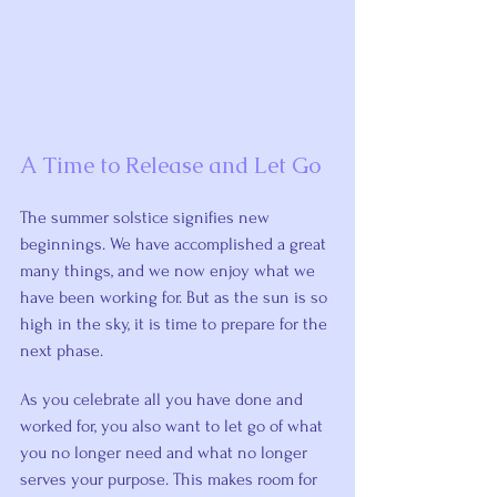
A Time to Release and Let Go
The summer solstice signifies new 
beginnings. We have accomplished a great 
many things, and we now enjoy what we 
have been working for. But as the sun is so 
high in the sky, it is time to prepare for the 
next phase.
As you celebrate all you have done and 
worked for, you also want to let go of what 
you no longer need and what no longer 
serves your purpose. This makes room for 