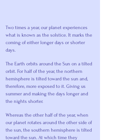
Two times a year, our planet experiences 
what is known as the solstice. It marks the 
coming of either longer days or shorter 
days.
The Earth orbits around the Sun on a tilted 
orbit. For half of the year, the northern 
hemisphere is tilted toward the sun and, 
therefore, more exposed to it. Giving us 
summer and making the days longer and 
the nights shorter.
Whereas the other half of the year, when 
our planet rotates around the other side of 
the sun, the southern hemisphere is tilted 
toward the sun. At which time they 