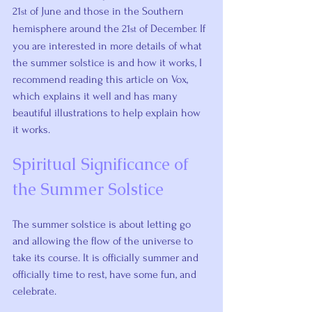
21
 of June and those in the Southern 
st
hemisphere around the 21
 of December. If 
st
you are interested in more details of what 
the summer solstice is and how it works, I 
recommend 
reading this article on Vox
, 
which explains it well and has many 
beautiful illustrations to help explain how 
it works.
Spiritual Significance of 
the Summer Solstice
The summer solstice is about letting go 
and allowing the flow of the universe to 
take its course. It is officially summer and 
officially time to rest, have some fun, and 
celebrate.