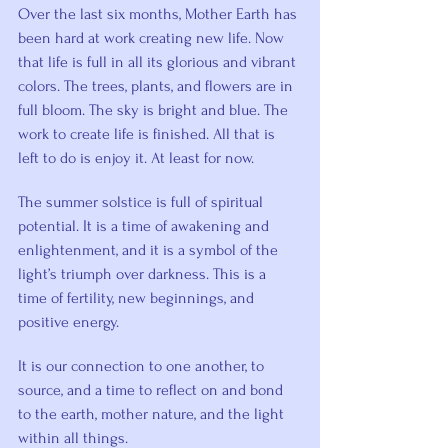
Over the last six months, Mother Earth has 
been hard at work creating new life. Now 
that life is full in all its glorious and vibrant 
colors. The trees, plants, and flowers are in 
full bloom. The sky is bright and blue. The 
work to create life is finished. All that is 
left to do is enjoy it. At least for now.
The summer solstice is full of spiritual 
potential. It is a time of awakening and 
enlightenment, and it is a symbol of the 
light’s triumph over darkness. This is a 
time of fertility, new beginnings, and 
positive energy.
It is our connection to one another, to 
source, and a time to reflect on and bond 
to the earth, mother nature, and the light 
within all things.