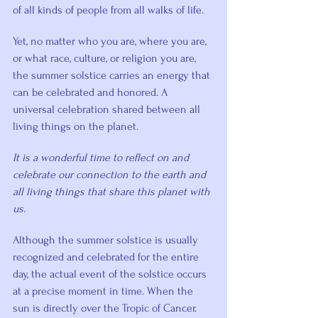
of all kinds of people from all walks of life.
Yet, no matter who you are, where you are, 
or what race, culture, or religion you are, 
the summer solstice carries an energy that 
can be celebrated and honored. A 
universal celebration shared between all 
living things on the planet.
It is a wonderful time to reflect on and 
celebrate our connection to the earth and 
all living things that share this planet with 
us.
Although the summer solstice is usually 
recognized and celebrated for the entire 
day, the actual event of the solstice occurs 
at a precise moment in time. When the 
sun is directly over the Tropic of Cancer.