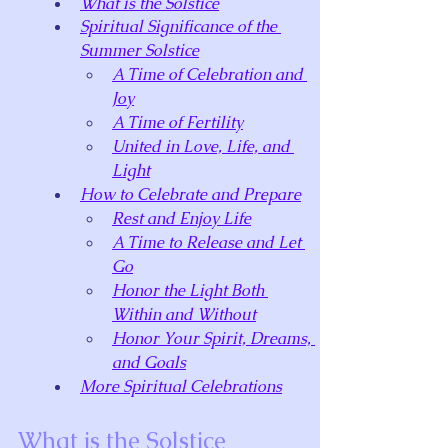
What is the Solstice
Spiritual Significance of the 
Summer Solstice
A Time of Celebration and 
Joy
A Time of Fertility
United in Love, Life, and 
Light
How to Celebrate and Prepare
Rest and Enjoy Life
A Time to Release and Let 
Go
Honor the Light Both 
Within and Without
Honor Your Spirit, Dreams, 
and Goals
More Spiritual Celebrations
What is the Solstice