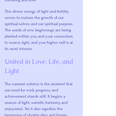
nurturing and love.
This divine energy of light and fertility 
serves to nurture the growth of our 
spiritual selves and our spiritual purpose. 
The seeds of new beginnings are being 
planted within you, and your connection 
to source, light, and your higher self is at 
its most intense.
United in Love, Life, and 
Light
The summer solstice is the moment that 
our need for work, progress, and 
achievement stands still. It begins a 
season of light, warmth, harmony, and 
enjoyment. Yet it also signifies the 
beginning of shorter days and longer 