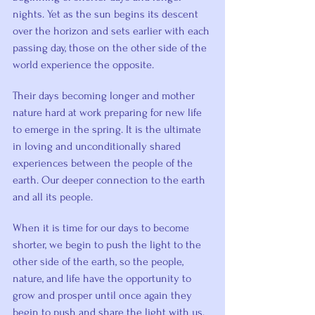
nights. Yet as the sun begins its descent 
over the horizon and sets earlier with each 
passing day, those on the other side of the 
world experience the opposite.
Their days becoming longer and mother 
nature hard at work preparing for new life 
to emerge in the spring. It is the ultimate 
in loving and unconditionally shared 
experiences between the people of the 
earth. Our deeper connection to the earth 
and all its people.
When it is time for our days to become 
shorter, we begin to push the light to the 
other side of the earth, so the people, 
nature, and life have the opportunity to 
grow and prosper until once again they 
begin to push and share the light with us.