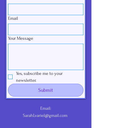
Email
Your Message
Yes, subscribe me to your 
newsletter.
Submit
Email:
SarahLvariel@gmail.com