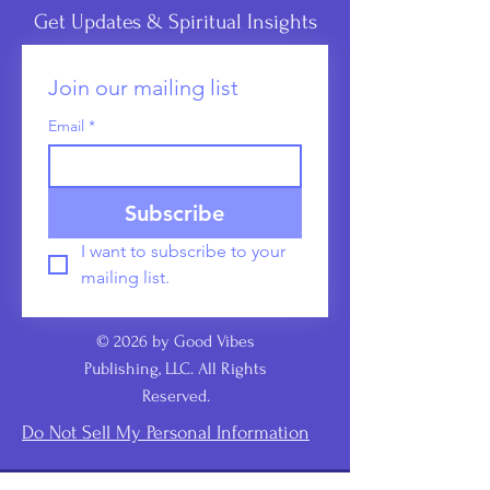
Get Updates & Spiritual Insights
Join our mailing list
Email
*
Subscribe
I want to subscribe to your 
mailing list.
© 2026 by Good Vibes
Publishing, LLC. All Rights
Reserved.
Do Not Sell My Personal Information