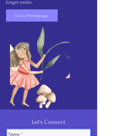
longer exists.
Go to Homepage
Let's Connect
Name
*