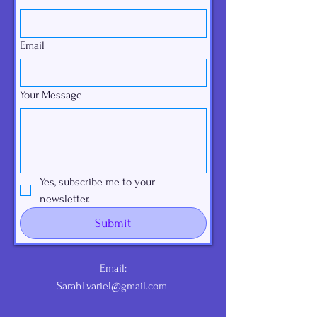
Email
Your Message
Yes, subscribe me to your 
newsletter.
Submit
Email:
SarahLvariel@gmail.com