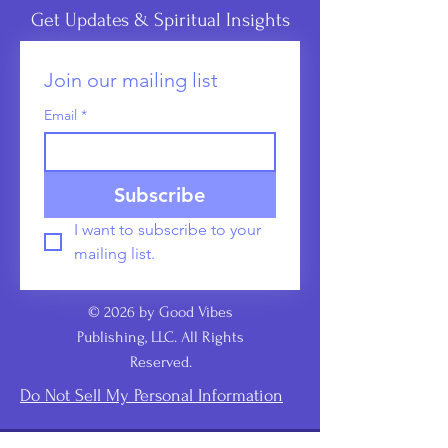
Get Updates & Spiritual Insights
Join our mailing list
Email
*
Subscribe
I want to subscribe to your 
mailing list.
© 2026 by Good Vibes
Publishing, LLC. All Rights
Reserved.
Do Not Sell My Personal Information