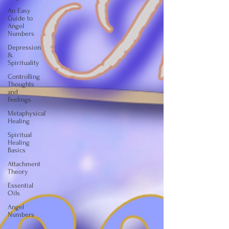
An Easy
Guide to
Angel
Numbers
Depression
&
Spirituality
Controlling
Thoughts
and
Feelings
Metaphysical
Healing
Spiritual
Healing
Basics
Attachment
Theory
Essential
Oils
Angel
Numbers