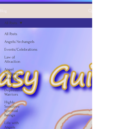
Blog
All Posts
All Posts
Angels/Archangels
Events/Celebrations
Law of
Attraction
Angel
Whispers
Readings
The
Depression
Warriors
Highly
Sensitive
Spiritual
Beings
Life with
Angels