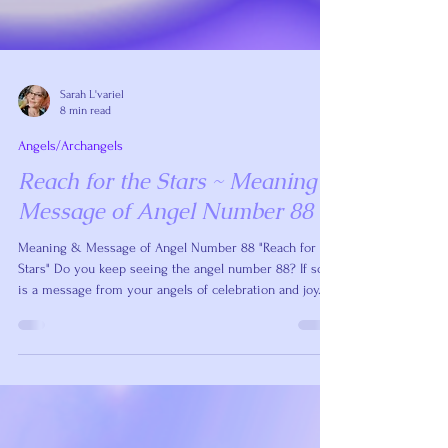
Sarah L'variel
8 min read
Angels/Archangels
Reach for the Stars ~ Meaning &
Message of Angel Number 88
Meaning & Message of Angel Number 88 "Reach for the
Stars" Do you keep seeing the angel number 88? If so, it
is a message from your angels of celebration and joy.
Keep reading to see what the angels want you to know.
Not sure what angel numbers are? Read this first: An
Introduction to Angel Numbers. Content The Energy of
Angel Number 88 The Angel Number 8 Doubled
Influences of the Angel Number 7 How the Energy of