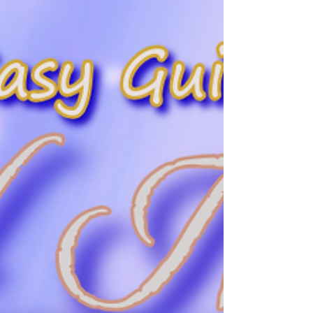
Angel Number 88 Affects Us The Message of Angel
Number 88 Fill