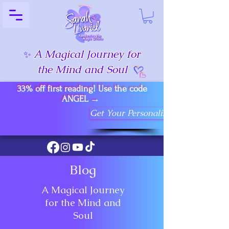
A Magical Journey for
✨
the Mind and Soul
33% off first reading! Use the code
ANGEL →
Get Your Personalized Reading
Blog
A Magical Journey
for the Mind and
Soul