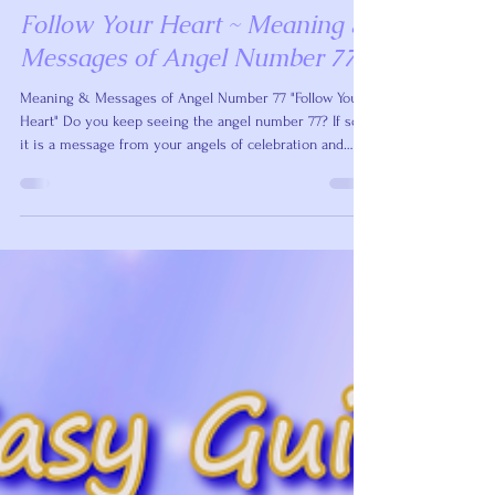
Sarah L'variel
8 min read
Angels/Archangels
Follow Your Heart ~ Meaning &
Messages of Angel Number 77
Meaning & Messages of Angel Number 77 "Follow Your
Heart" Do you keep seeing the angel number 77? If so,
it is a message from your angels of celebration and
accomplishment. Keep reading to see what the angels
want you to know. Not sure what angel numbers are?
Read this first: An Introduction to Angel Numbers.
Contents The Energy of Angel Number 77 The Angel
Number 7 Doubled Influences of the Angel Number 5
How the Energy of Angel Number 77 Affects Us The
Message of Angel Num